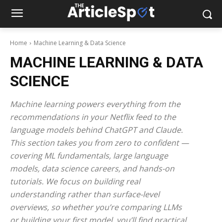
Home
Machine Learning & Data Science
MACHINE LEARNING & DATA
SCIENCE
Machine learning powers everything from the
recommendations in your Netflix feed to the
language models behind ChatGPT and Claude.
This section takes you from zero to confident —
covering ML fundamentals, large language
models, data science careers, and hands-on
tutorials. We focus on building real
understanding rather than surface-level
overviews, so whether you’re comparing LLMs
or building your first model, you’ll find practical