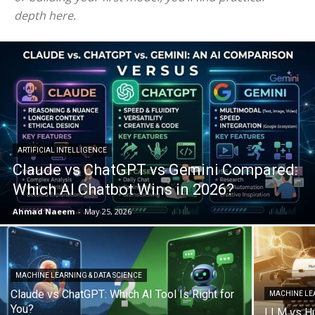
depth here.
ARTIFICIAL INTELLIGENCE
Claude vs ChatGPT vs Gemini Compared:
Which AI Chatbot Wins in 2026?
Ahmad Naeem
-
May 25, 2026
MACHINE LEARNING & DATA SCIENCE
Claude vs ChatGPT: Which AI Tool Is Right for
MACHINE LEA
You?
LLM vs Hu