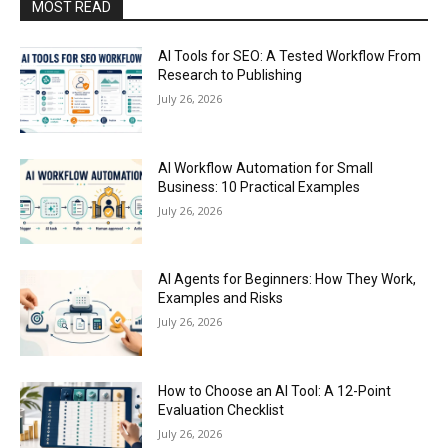
MOST READ
AI Tools for SEO: A Tested Workflow From
Research to Publishing
July 26, 2026
AI Workflow Automation for Small
Business: 10 Practical Examples
July 26, 2026
AI Agents for Beginners: How They Work,
Examples and Risks
July 26, 2026
How to Choose an AI Tool: A 12-Point
Evaluation Checklist
July 26, 2026