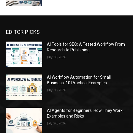
EDITOR PICKS
AI Tools for SEO: A Tested Workflow From
Research to Publishing
July 26, 2026
AI Workflow Automation for Small
Business: 10 Practical Examples
July 26, 2026
AI Agents for Beginners: How They Work,
Examples and Risks
July 26, 2026