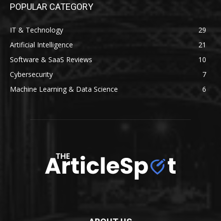
POPULAR CATEGORY
IT & Technology
29
Artificial Intelligence
21
Software & SaaS Reviews
10
Cybersecurity
7
Machine Learning & Data Science
6