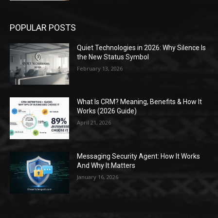
POPULAR POSTS
Quiet Technologies in 2026: Why Silence Is
the New Status Symbol
February 13, 2026
What Is CRM? Meaning, Benefits & How It
Works (2026 Guide)
April 21, 2026
Messaging Security Agent: How It Works
And Why It Matters
January 16, 2026