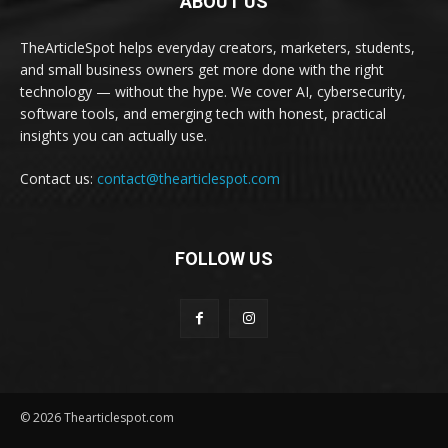
ABOUT US
TheArticleSpot helps everyday creators, marketers, students,
and small business owners get more done with the right
technology — without the hype. We cover AI, cybersecurity,
software tools, and emerging tech with honest, practical
insights you can actually use.
Contact us:
contact@thearticlespot.com
FOLLOW US
© 2026 Thearticlespot.com