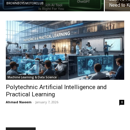
BROWNBOYS MOTORCLUB
Need to 
Machine Learning & Data Science
Polytechnic Artificial Intelligence and
Practical Learning
Ahmad Naeem
-
January 7, 2026
0