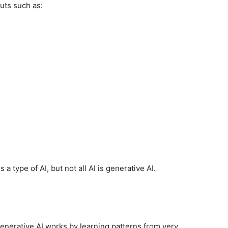
uts such as:
 a type of AI, but not all AI is generative AI.
s
generative AI works by learning patterns from very