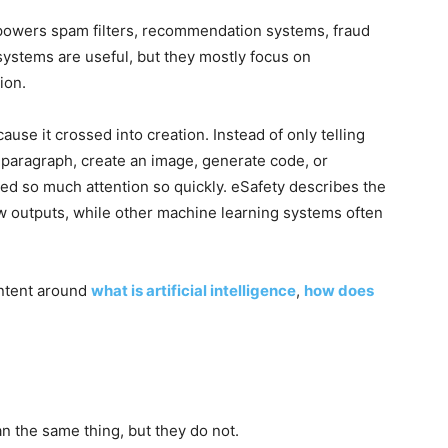
t powers spam filters, recommendation systems, fraud
systems are useful, but they mostly focus on
ion.
se it crossed into creation. Instead of only telling
 paragraph, create an image, generate code, or
ned so much attention so quickly. eSafety describes the
ew outputs, while other machine learning systems often
ontent around
what is artificial intelligence
,
how does
n the same thing, but they do not.