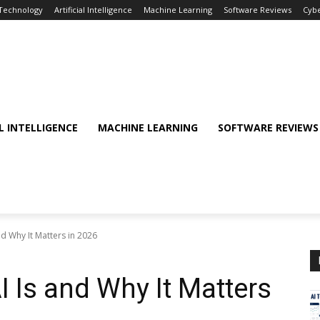
 Technology
Artificial Intelligence
Machine Learning
Software Reviews
Cybe
AL INTELLIGENCE
MACHINE LEARNING
SOFTWARE REVIEWS
d Why It Matters in 2026
I Is and Why It Matters