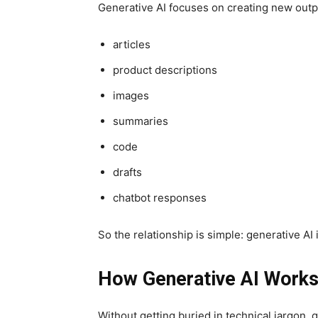
Generative AI focuses on creating new outp
articles
product descriptions
images
summaries
code
drafts
chatbot responses
So the relationship is simple: generative AI is
How Generative AI Work
Without getting buried in technical jargon, 