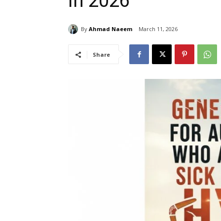
in 2026
By
Ahmad Naeem
March 11, 2026
Share