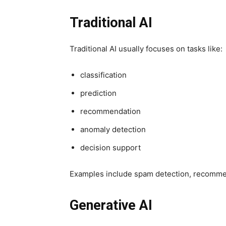
Traditional AI
Traditional AI usually focuses on tasks like:
classification
prediction
recommendation
anomaly detection
decision support
Examples include spam detection, recommen
Generative AI