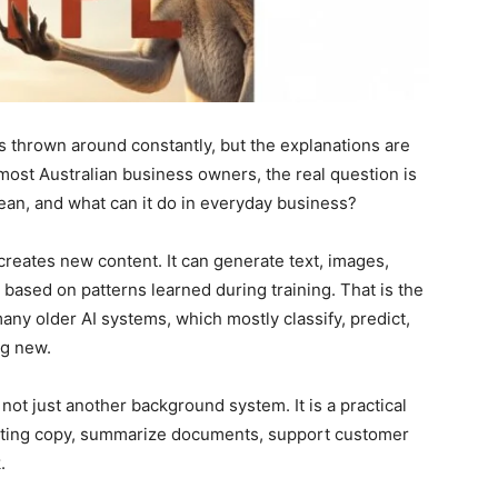
ts thrown around constantly, but the explanations are
 most Australian business owners, the real question is
ean, and what can it do in everyday business?
t creates new content. It can generate text, images,
s based on patterns learned during training. That is the
ny older AI systems, which mostly classify, predict,
ng new.
not just another background system. It is a practical
rketing copy, summarize documents, support customer
.