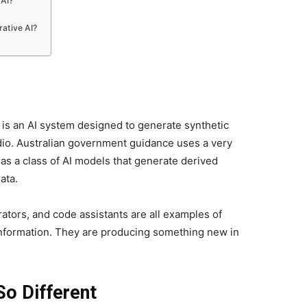
 AI?
ative AI?
it is an AI system designed to generate synthetic
udio. Australian government guidance uses a very
t as a class of AI models that generate derived
ata.
ators, and code assistants are all examples of
 information. They are producing something new in
So Different