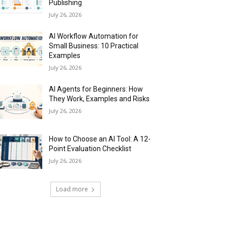
Publishing
July 26, 2026
AI Workflow Automation for
Small Business: 10 Practical
Examples
July 26, 2026
AI Agents for Beginners: How
They Work, Examples and Risks
July 26, 2026
How to Choose an AI Tool: A 12-
Point Evaluation Checklist
July 26, 2026
Load more