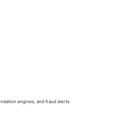
dation engines, and fraud alerts.