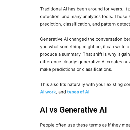
Traditional AI has been around for years. I
detection, and many analytics tools. Those 
prediction, classification, and pattern detect
Generative AI changed the conversation becau
you what something might be, it can write a
produce a summary. That shift is why it gai
difference clearly: generative AI creates n
make predictions or classifications.
This also fits naturally with your existing c
AI work
, and
types of AI
.
AI vs Generative AI
People often use these terms as if they mea