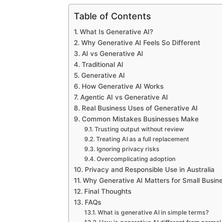
Table of Contents
What Is Generative AI?
Why Generative AI Feels So Different
AI vs Generative AI
Traditional AI
Generative AI
How Generative AI Works
Agentic AI vs Generative AI
Real Business Uses of Generative AI
Common Mistakes Businesses Make
Trusting output without review
Treating AI as a full replacement
Ignoring privacy risks
Overcomplicating adoption
Privacy and Responsible Use in Australia
Why Generative AI Matters for Small Busin
Final Thoughts
FAQs
What is generative AI in simple terms?