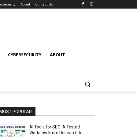
rsecurity
About
Contact Us
CYBERSECURITY
ABOUT
MOST POPULAR
AI Tools for SEO: A Tested
Workflow From Research to