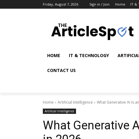
Friday, August 7, 2026
Sign in / Join
Home
IT &
HOME
IT & TECHNOLOGY
ARTIFICI
CONTACT US
Home
Artificial Intelligence
What Generative AI Is an
Artificial Intelligence
What Generative A