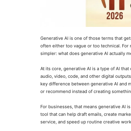
Generative AI is one of those terms that ge
often either too vague or too technical. For
simpler: what does generative AI actually m
At its core, generative AI is a type of AI tha
audio, video, code, and other digital output
key difference between generative AI and ma
or recommend instead of creating somethi
For businesses, that means generative AI is 
tool that can help draft emails, create ma
service, and speed up routine creative work