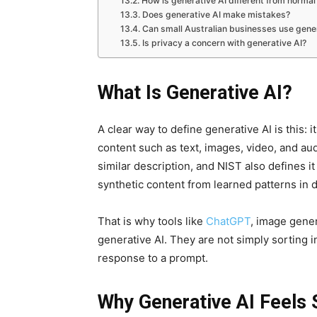
How is generative AI different from normal
Does generative AI make mistakes?
Can small Australian businesses use gener
Is privacy a concern with generative AI?
What Is Generative AI?
A clear way to define generative AI is this: 
content such as text, images, video, and a
similar description, and NIST also defines i
synthetic content from learned patterns in d
That is why tools like
ChatGPT
, image gener
generative AI. They are not simply sorting
response to a prompt.
Why Generative AI Feels 