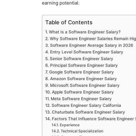
earning potential.
Table of Contents
What Is a Software Engineer Salary?
Why Software Engineer Salaries Remain Hi
Software Engineer Average Salary in 2026
Entry Level Software Engineer Salary
Senior Software Engineer Salary
Principal Software Engineer Salary
Google Software Engineer Salary
Amazon Software Engineer Salary
Microsoft Software Engineer Salary
Apple Software Engineer Salary
Meta Software Engineer Salary
Software Engineer Salary California
Chaturbate Software Engineer Salary
Factors That Influence Software Engineer 
Experience
Technical Specialization