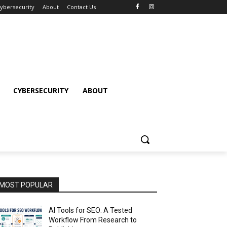
ybersecurity
About
Contact Us
CYBERSECURITY
ABOUT
MOST POPULAR
AI Tools for SEO: A Tested
Workflow From Research to