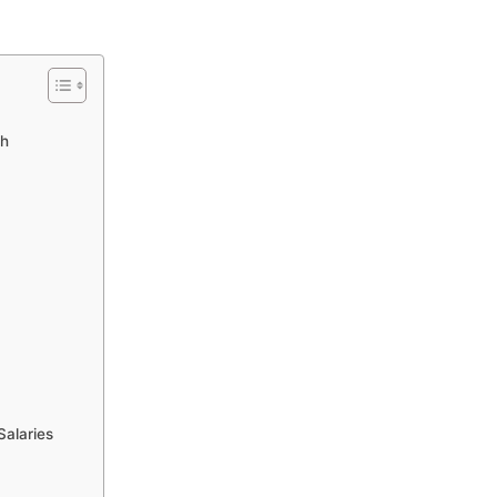
gh
Salaries