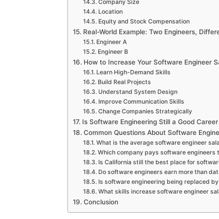
Company Size
Location
Equity and Stock Compensation
Real-World Example: Two Engineers, Differe
Engineer A
Engineer B
How to Increase Your Software Engineer S
Learn High-Demand Skills
Build Real Projects
Understand System Design
Improve Communication Skills
Change Companies Strategically
Is Software Engineering Still a Good Career
Common Questions About Software Engine
What is the average software engineer sal
Which company pays software engineers 
Is California still the best place for softw
Do software engineers earn more than dat
Is software engineering being replaced by
What skills increase software engineer sal
Conclusion