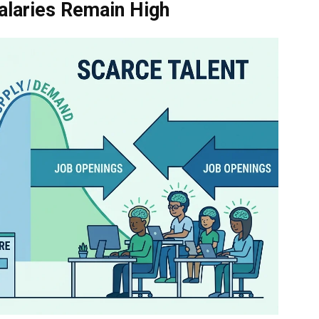
alaries Remain High