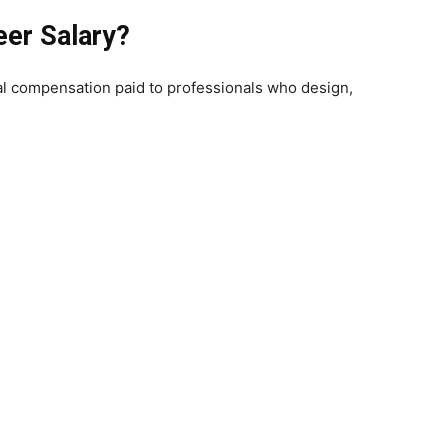
eer Salary?
tal compensation paid to professionals who design,