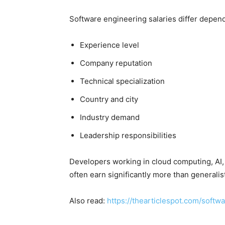
Software engineering salaries differ depen
Experience level
Company reputation
Technical specialization
Country and city
Industry demand
Leadership responsibilities
Developers working in cloud computing, AI, 
often earn significantly more than generalis
Also read:
https://thearticlespot.com/softw