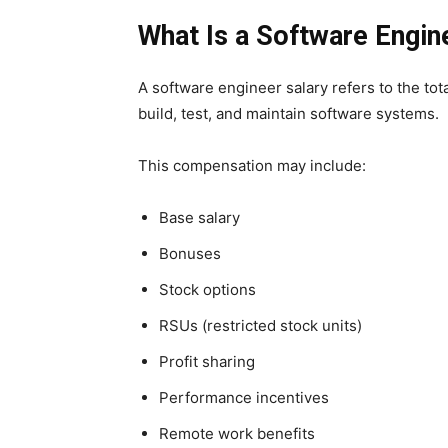
What Is a Software Engin
A software engineer salary refers to the to
build, test, and maintain software systems.
This compensation may include:
Base salary
Bonuses
Stock options
RSUs (restricted stock units)
Profit sharing
Performance incentives
Remote work benefits