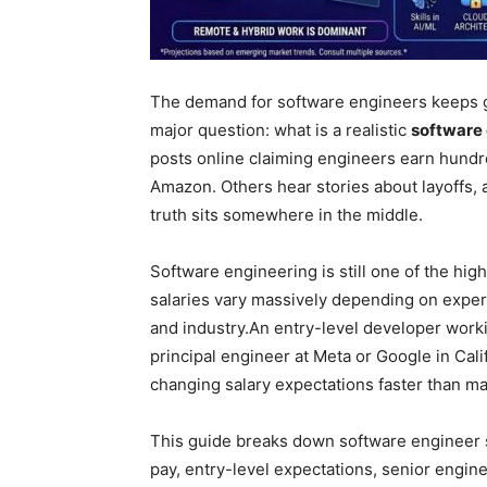
The demand for software engineers keeps g
major question: what is a realistic
software 
posts online claiming engineers earn hundre
Amazon. Others hear stories about layoffs, 
truth sits somewhere in the middle.
Software engineering is still one of the hig
salaries vary massively depending on experi
and industry.
An entry-level developer workin
principal engineer at Meta or Google in Cali
changing salary expectations faster than ma
This guide breaks down software engineer s
pay, entry-level expectations, senior engin