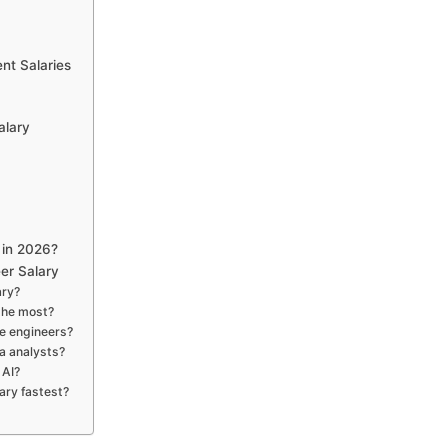
nt Salaries
alary
 in 2026?
er Salary
ary?
the most?
are engineers?
a analysts?
 AI?
ary fastest?