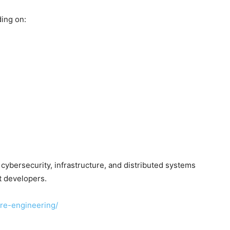
ding on:
cybersecurity, infrastructure, and distributed systems
t developers.
are-engineering/