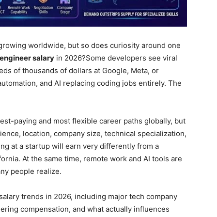
rowing worldwide, but so does curiosity around one
engineer salary
in 2026?
Some developers see viral
ds of thousands of dollars at Google, Meta, or
automation, and AI replacing coding jobs entirely. The
hest-paying and most flexible career paths globally, but
ence, location, company size, technical specialization,
g at a startup will earn very differently from a
fornia. At the same time, remote work and AI tools are
ny people realize.
alary trends in 2026, including major tech company
eering compensation, and what actually influences