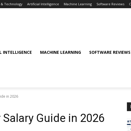
T & Technology
Artificial Intelligence
Machine Learning
Software Reviews
C
AL INTELLIGENCE
MACHINE LEARNING
SOFTWARE REVIEWS
ide in 2026
 Salary Guide in 2026