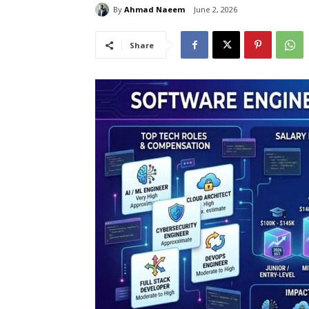
By
Ahmad Naeem
June 2, 2026
Share