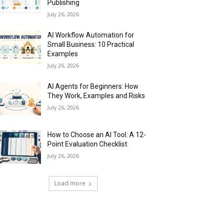
Publishing
July 26, 2026
AI Workflow Automation for
Small Business: 10 Practical
Examples
July 26, 2026
AI Agents for Beginners: How
They Work, Examples and Risks
July 26, 2026
How to Choose an AI Tool: A 12-
Point Evaluation Checklist
July 26, 2026
Load more