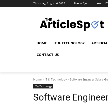
Thursday, August 6, 2026
Sign in / Join
Home
I
HOME
IT & TECHNOLOGY
ARTIFICI
CONTACT US
Home
IT & Technology
Software Engineer Salary Gu
IT & Technology
Software Engineer