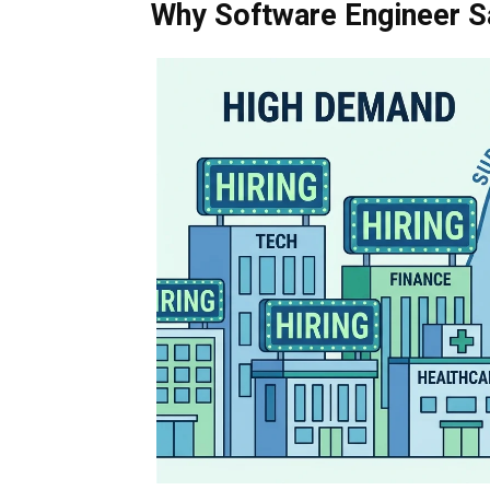
Why Software Engineer S